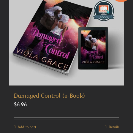
Damaged Control (e-Book)
$
6.96
Add to cart
Details