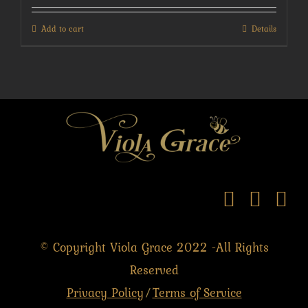
Add to cart
Details
© Copyright Viola Grace 2022 -All Rights
Reserved
Privacy Policy
Terms of Service
/