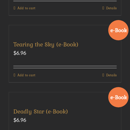
Add to cart
Details
e-Book
Tearing the Sky (e-Book)
$
6.96
Add to cart
Details
e-Book
Deadly Star (e-Book)
$
6.96