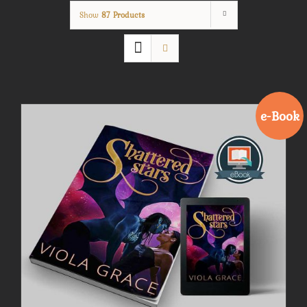
Show
87 Products
e-Book