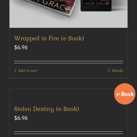
Wrapped in Fire (e-Book)
$
6.96
Add to cart
Details
e-Book
Stolen Destiny (e-Book)
$
6.96