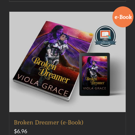
e-Book
Broken Dreamer (e-Book)
$
6.96