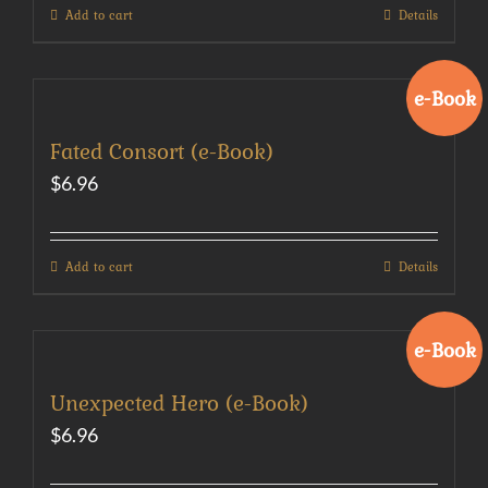
Add to cart
Details
e-Book
Fated Consort (e-Book)
$
6.96
Add to cart
Details
e-Book
Unexpected Hero (e-Book)
$
6.96