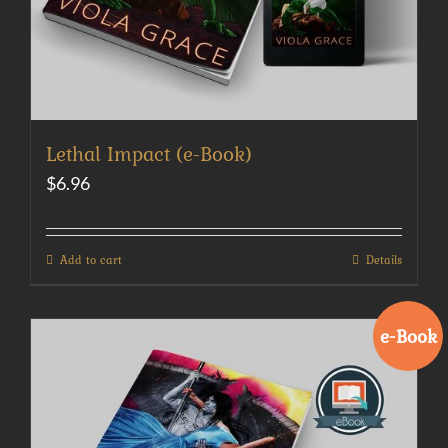
Lethal Impact (e-Book)
$
6.96
Add to cart
Details
e-Book