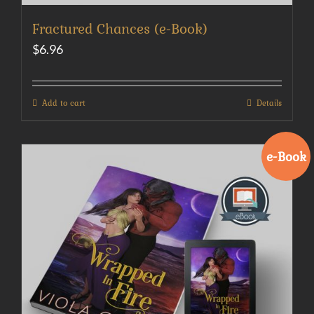
Fractured Chances (e-Book)
$
6.96
Add to cart
Details
e-Book