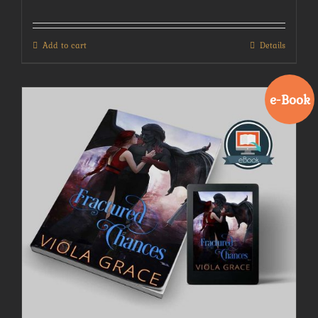
Add to cart
Details
e-Book