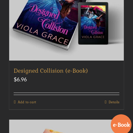
Designed Collision (e-Book)
$
6.96
Add to cart
Details
e-Book