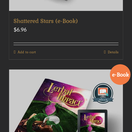
Shattered Stars (e-Book)
$
6.96
Add to cart
Details
e-Book