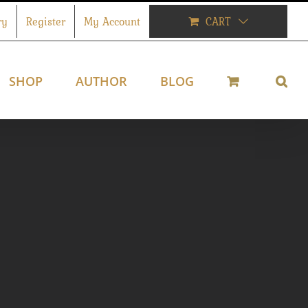
ry
Register
My Account
CART
SHOP
AUTHOR
BLOG