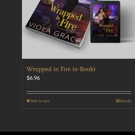
Wrapped in Fire (e-Book)
$
6.96
Add to cart
Details