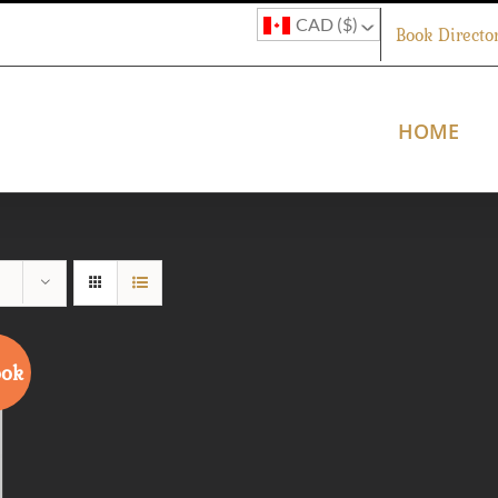
CAD ($)
Book Directo
HOME
ook