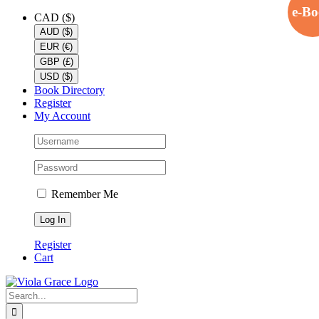
e-B
Skip
Facebook
X
YouTube
CAD ($)
to
AUD ($)
content
EUR (€)
GBP (£)
USD ($)
Book Directory
Register
My Account
Remember Me
Register
Cart
Search
for: