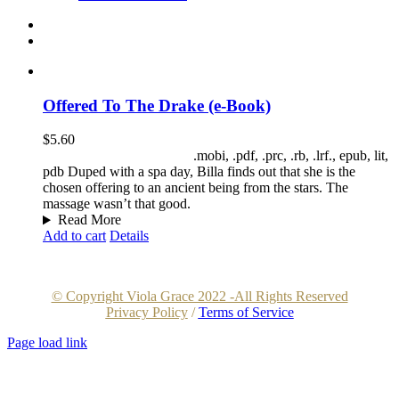
Offered To The Drake (e-Book)
$
5.60
File Download Formats:
.mobi, .pdf, .prc, .rb, .lrf., epub, lit,
pdb Duped with a spa day, Billa finds out that she is the
chosen offering to an ancient being from the stars. The
massage wasn’t that good.
Read More
Add to cart
Details
© Copyright Viola Grace 2022 -All Rights Reserved
Privacy Policy
/
Terms of Service
Page load link
Go
to
Top