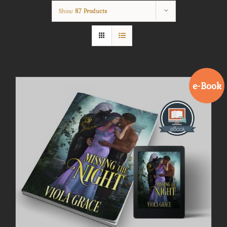
Show
87 Products
e-Book