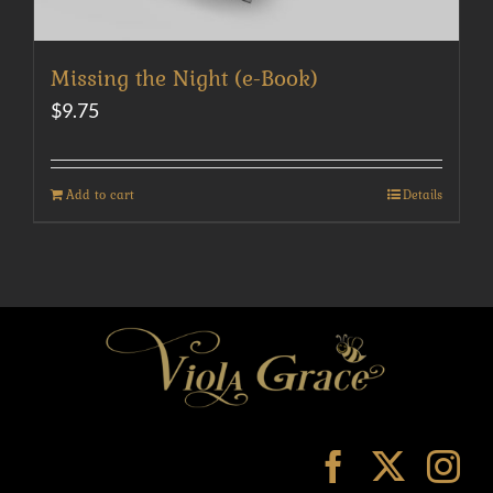
Missing the Night (e-Book)
$
9.75
Add to cart
Details