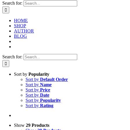
Search for:
HOME
SHOP
AUTHOR
BLOG
Search for:
Sort by
Popularity
Sort by
Default Order
Sort by
Name
Sort by
Price
Sort by
Date
Sort by
Popularity
Sort by
Rating
Show
29 Products