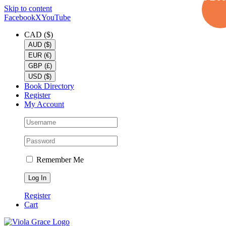
Skip to content
Facebook
X
YouTube
CAD ($)
AUD ($)
EUR (€)
GBP (£)
USD ($)
Book Directory
Register
My Account
Remember Me
Register
Cart