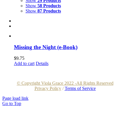
Show
29 Products
Show
58 Products
Show
87 Products
Missing the Night (e-Book)
$
9.75
Add to cart
Details
© Copyright Viola Grace 2022 -All Rights Reserved
Privacy Policy
/
Terms of Service
Page load link
Go to Top