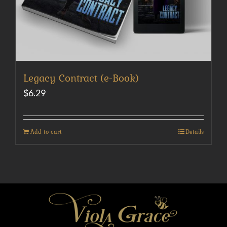
Legacy Contract (e-Book)
$
6.29
Add to cart
Details