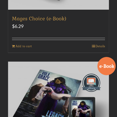
Mages Choice (e-Book)
$
6.29
Add to cart
Details
e-Book