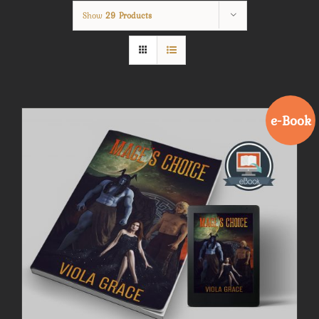
Show
29 Products
e-Book