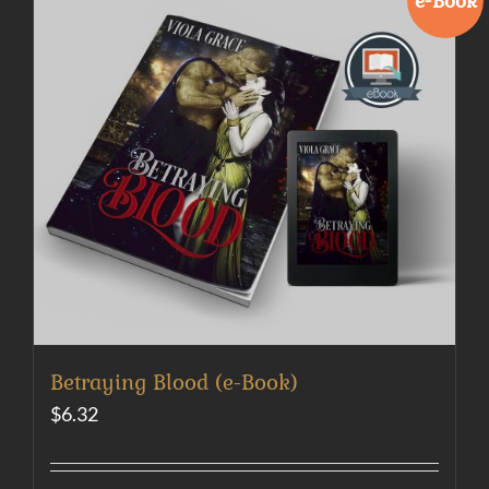
e-Book
Betraying Blood (e-Book)
$
6.32