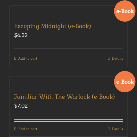
e-Book
Escaping Midnight (e-Book)
$
6.32
Add to cart
Details
e-Book
Familiar With The Warlock (e-Book)
$
7.02
Add to cart
Details