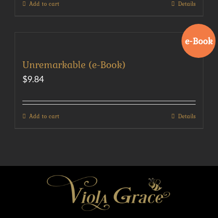
Add to cart
Details
e-Book
Unremarkable (e-Book)
$
9.84
Add to cart
Details