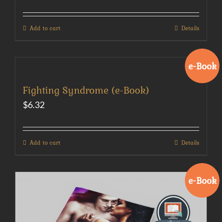
Add to cart
Details
e-Book
Fighting Syndrome (e-Book)
$
6.32
Add to cart
Details
e-Book