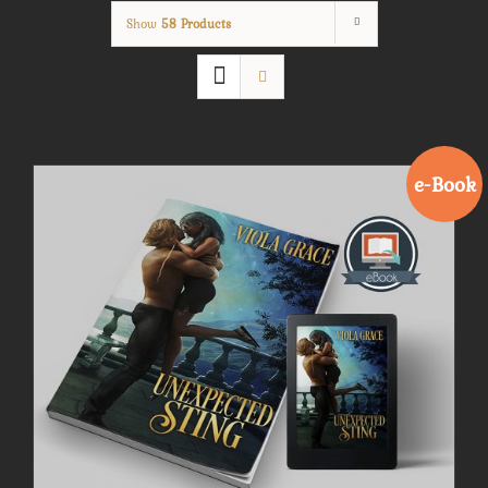
Show
58 Products
e-Book