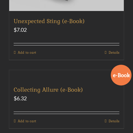
Unexpected Sting (e-Book)
$
7.02
Add to cart
Details
e-Book
Collecting Allure (e-Book)
$
6.32
Add to cart
Details