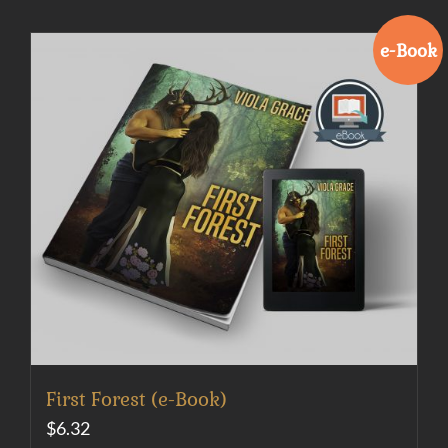
e-Book
First Forest (e-Book)
$
6.32