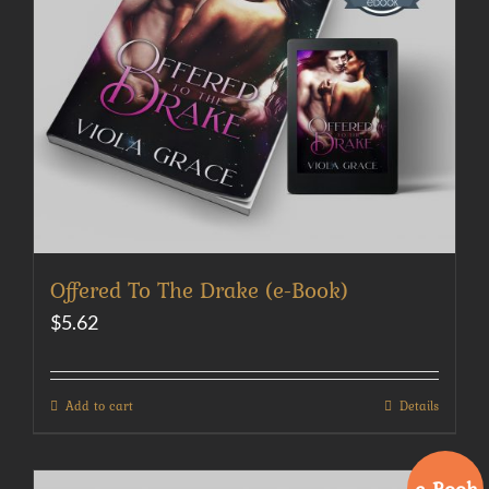
Offered To The Drake (e-Book)
$
5.62
Add to cart
Details