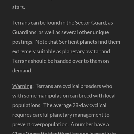
stars.
Terrans can be found in the Sector Guard, as
Guardians, as well as several other unique
postings. Note that Sentient planets find them
extremely suitable as planetary avatar and
Terrans should be handed over to them on
demand.
Warning
: Terrans are cyclical breeders who
with some manipulation can breed with local
populations. The average 28-day cyclical
requires careful planetary management to
prevent overpopulation. A number have a
Class 0 genetic identification and is greatly in