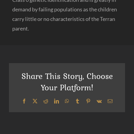
demand by failing populations as the children
carry little or no characteristics of the Terran
parent.
Share This Story, Choose
Your Platform!
Facebook
X
Reddit
LinkedIn
WhatsApp
Tumblr
Pinterest
Vk
Email