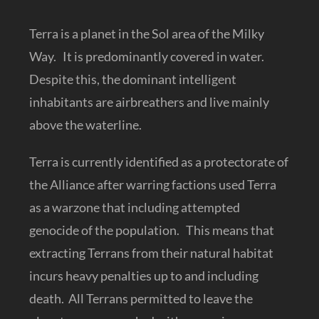
Terra is a planet in the Sol area of the Milky
Way. It is predominantly covered in water.
Despite this, the dominant intelligent
inhabitants are airbreathers and live mainly
above the waterline.
Terra is currently identified as a protectorate of
the Alliance after warring factions used Terra
as a warzone that including attempted
genocide of the population. This means that
extracting Terrans from their natural habitat
incurs heavy penalties up to and including
death. All Terrans permitted to leave the