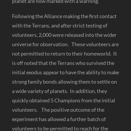
planet are now marked with a warning.
Following the Alliance making the first contact
with the Terrans, and after strict testing of
volunteers, 2,000 were released into the wider
universe for observation. These volunteers are
not permitted to return to their homeworld. It
is off noted that the Terrans who survived the
initial exodus appear to have the ability to make
strong family bonds allowing them to settle on
a wide variety of planets. In addition, they
quickly obtained 5 Champions from the initial
volunteers. The positive outcome of the
experiment has allowed a further batch of
volunteers to be permitted to reach for the