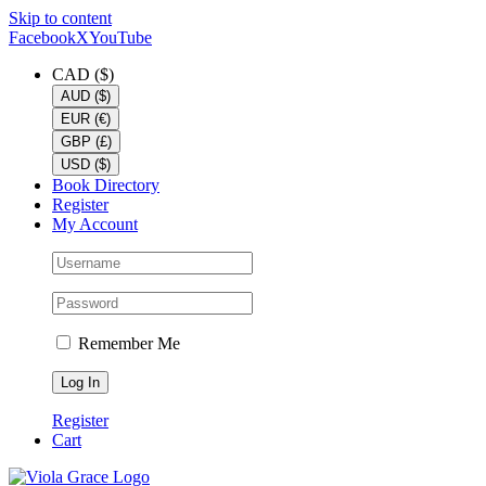
Skip to content
Facebook
X
YouTube
CAD ($)
AUD ($)
EUR (€)
GBP (£)
USD ($)
Book Directory
Register
My Account
Remember Me
Register
Cart