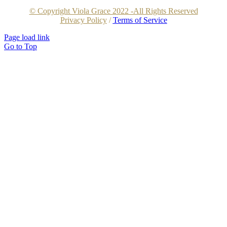
© Copyright Viola Grace 2022 -All Rights Reserved
Privacy Policy
/
Terms of Service
Page load link
Go to Top