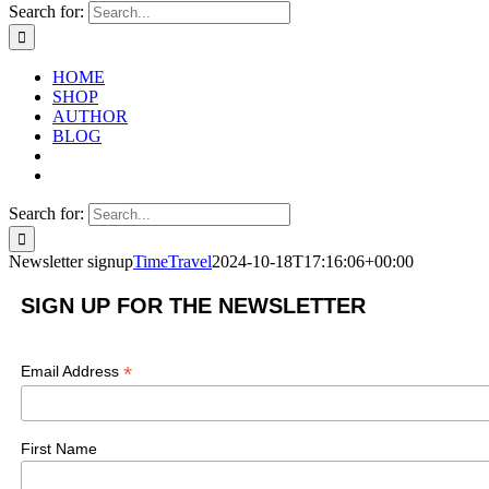
Search for:
HOME
SHOP
AUTHOR
BLOG
Search for:
Newsletter signup
TimeTravel
2024-10-18T17:16:06+00:00
SIGN UP FOR THE NEWSLETTER
*
Email Address
First Name