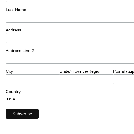
Last Name
Address
Address Line 2
City
State/Province/Region
Postal / Z
Country