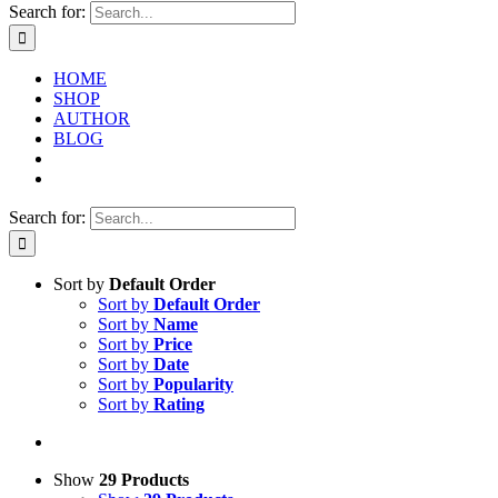
Search for:
HOME
SHOP
AUTHOR
BLOG
Search for:
Sort by
Default Order
Sort by
Default Order
Sort by
Name
Sort by
Price
Sort by
Date
Sort by
Popularity
Sort by
Rating
Show
29 Products