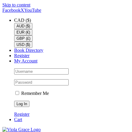
Skip to content
Facebook
X
YouTube
CAD ($)
AUD ($)
EUR (€)
GBP (£)
USD ($)
Book Directory
Register
My Account
Remember Me
Register
Cart