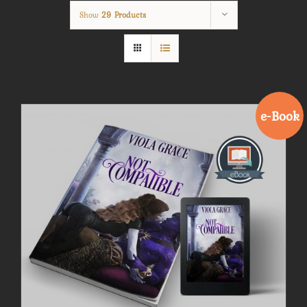
Show
29 Products
e-Book