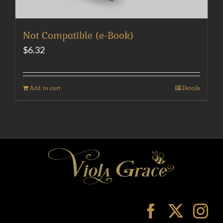
Not Compatible (e-Book)
$
6.32
Add to cart
Details