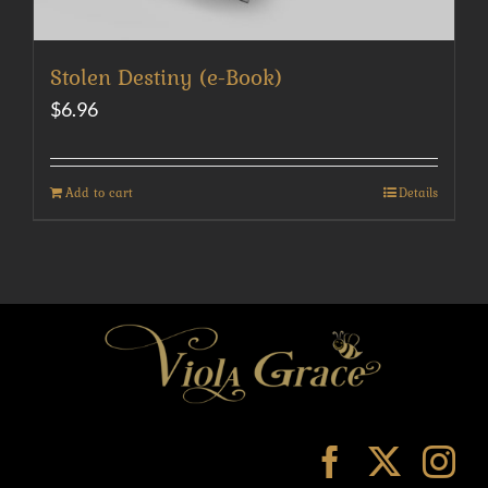
Stolen Destiny (e-Book)
$
6.96
Add to cart
Details