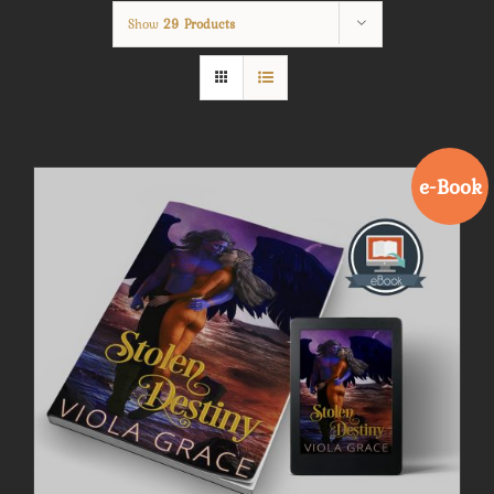
Show
29 Products
e-Book