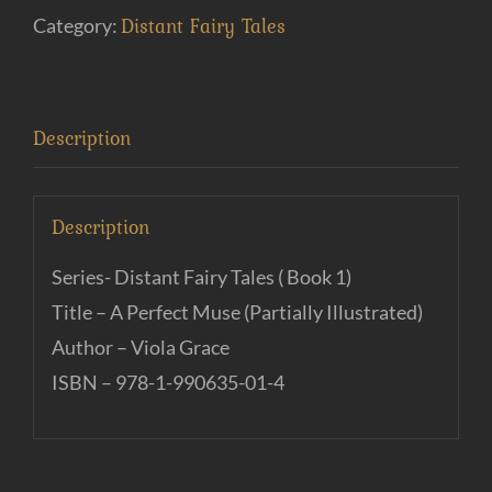
(e-
Distant Fairy Tales
Category:
Book)
quantity
Description
Description
Series- Distant Fairy Tales ( Book 1)
Title – A Perfect Muse (Partially Illustrated)
Author – Viola Grace
ISBN – 978-1-990635-01-4