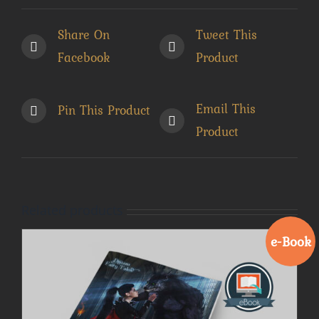
Share On
Tweet This
Facebook
Product
Email This
Pin This Product
Product
Related products
e-Book