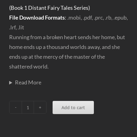
(Book 1 Distant Fairy Tales Series)
File Download Formats
:
.mobi, .pdf, .prc, .rb, .epub,
.lrf, .lit
Running from a broken heart sends her home, but
home ends up a thousand worlds away, and she
ends up at the mercy of the master of the
shattered world.
Read More
Add to cart
A
perfect
Muse