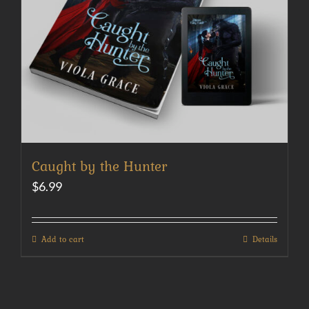
Caught by the Hunter
$
6.99
Add to cart
Details