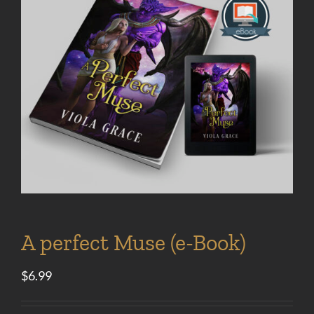
A perfect Muse (e-Book)
$
6.99