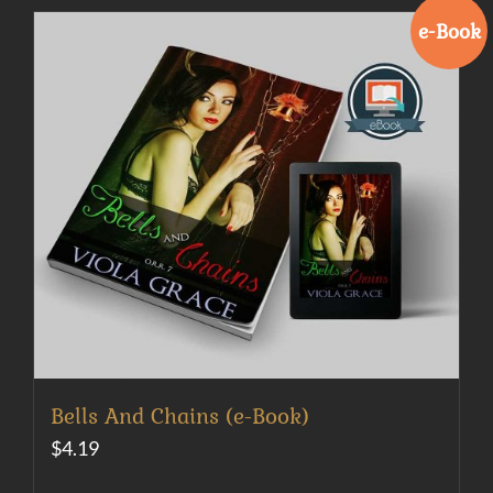
e-Book
Bells And Chains (e-Book)
$
4.19