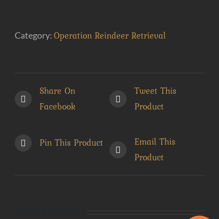
Get
Bent
Operation Reindeer Retrieval
Category:
(e-
Book)
quantity
Share On
Tweet This
Facebook
Product
Email This
Pin This Product
Product
Related products