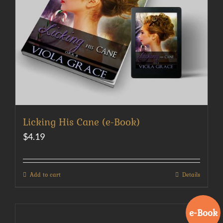
Licking His Cane (e-Book)
$
4.19
Add to cart
Details
e-Book