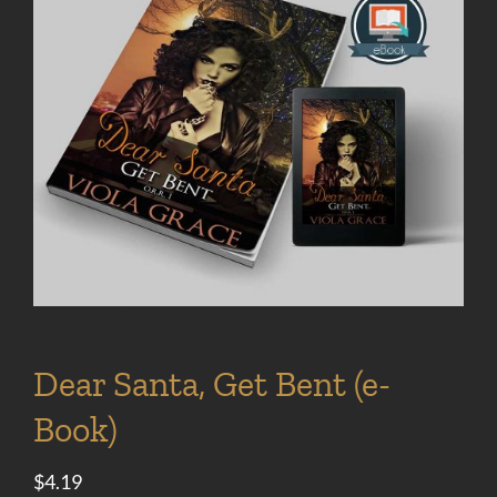
Dear Santa, Get Bent (e-
Book)
$
4.19