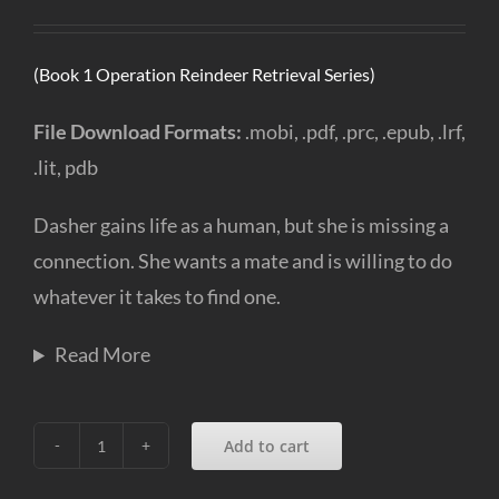
(Book 1 Operation Reindeer Retrieval Series)
File Download Formats:
.mobi, .pdf, .prc, .epub, .lrf,
.lit, pdb
Dasher gains life as a human, but she is missing a
connection. She wants a mate and is willing to do
whatever it takes to find one.
Read More
Add to cart
Dear
Santa,