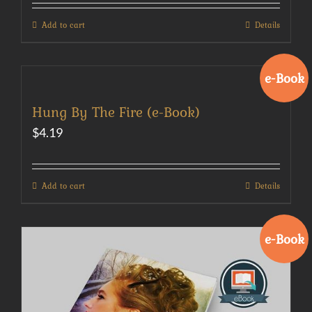
Add to cart
Details
e-Book
Hung By The Fire (e-Book)
$
4.19
Add to cart
Details
e-Book