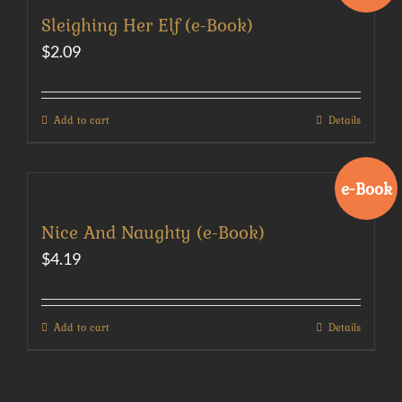
Sleighing Her Elf (e-Book)
$
2.09
Add to cart
Details
e-Book
Nice And Naughty (e-Book)
$
4.19
Add to cart
Details