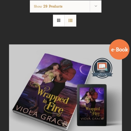
Show
29 Products
e-Book