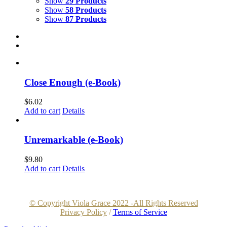
Show
29 Products
Show
58 Products
Show
87 Products
Close Enough (e-Book)
$
6.02
Add to cart
Details
Unremarkable (e-Book)
$
9.80
Add to cart
Details
© Copyright Viola Grace 2022 -All Rights Reserved
Privacy Policy
/
Terms of Service