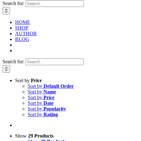
Search for:
HOME
SHOP
AUTHOR
BLOG
Search for:
Sort by
Price
Sort by
Default Order
Sort by
Name
Sort by
Price
Sort by
Date
Sort by
Popularity
Sort by
Rating
Show
29 Products