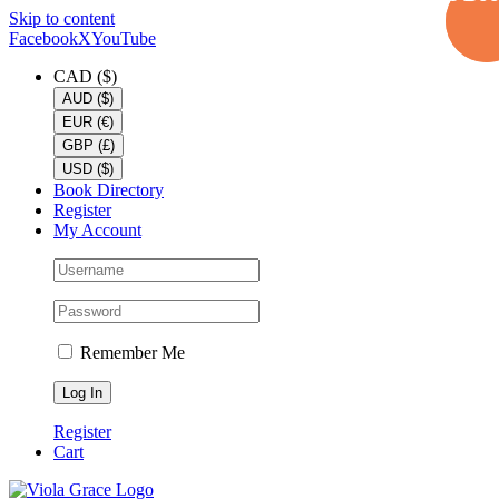
Skip to content
Facebook
X
YouTube
CAD ($)
AUD ($)
EUR (€)
GBP (£)
USD ($)
Book Directory
Register
My Account
Remember Me
Register
Cart