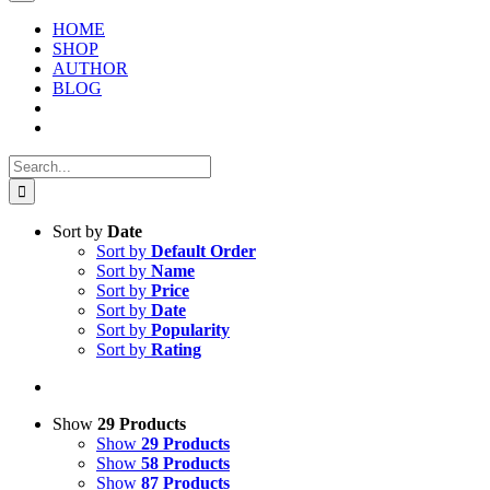
HOME
SHOP
AUTHOR
BLOG
Search
for:
Sort by
Date
Sort by
Default Order
Sort by
Name
Sort by
Price
Sort by
Date
Sort by
Popularity
Sort by
Rating
Show
29 Products
Show
29 Products
Show
58 Products
Show
87 Products