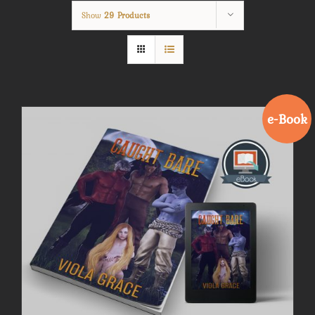
Show
29 Products
e-Book