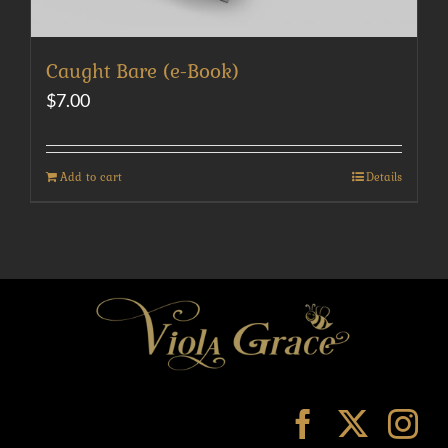
Caught Bare (e-Book)
$
7.00
Add to cart
Details