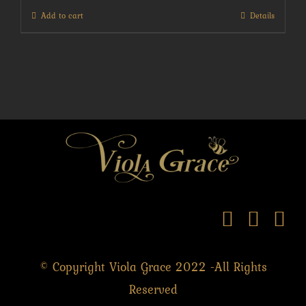
Add to cart
Details
© Copyright Viola Grace 2022 -All Rights
Reserved