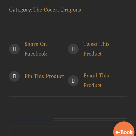
Book)
The Covert Dragons
Category:
quantity
Share On
Tweet This
Facebook
Product
Email This
Pin This Product
Product
Related products
e-Book