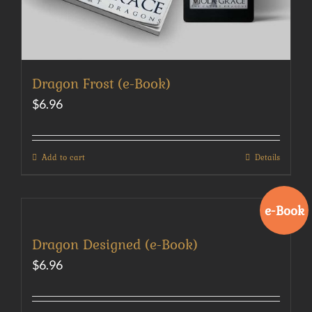
Dragon Frost (e-Book)
$
6.96
Add to cart
Details
e-Book
Dragon Designed (e-Book)
$
6.96