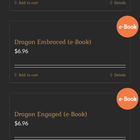
Add to cart
Details
e-Book
Dragon Embraced (e-Book)
$
6.96
Add to cart
Details
e-Book
Dragon Engaged (e-Book)
$
6.96