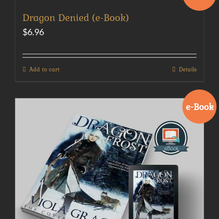
Dragon Denied (e-Book)
$
6.96
Add to cart
Details
e-Book