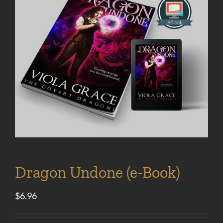
Dragon Undone (e-Book)
$
6.96