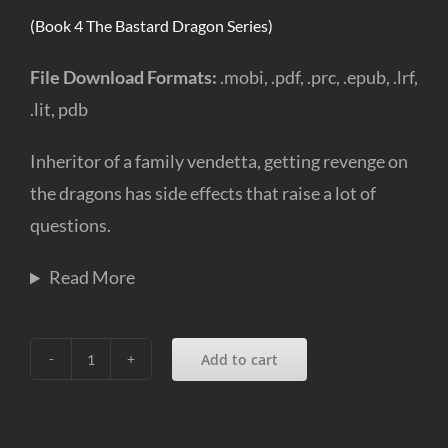
(Book 4 The Bastard Dragon Series)
File Download Formats:
.mobi, .pdf, .prc, .epub, .lrf,
.lit, pdb
Inheritor of a family vendetta, getting revenge on
the dragons has side effects that raise a lot of
questions.
Read More
Add to cart
Dragon
Undone
(e-