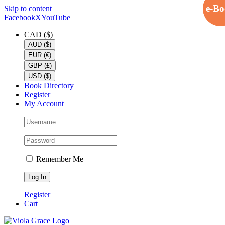
e-B
e-B
Skip to content
Facebook
X
YouTube
CAD ($)
AUD ($)
EUR (€)
GBP (£)
USD ($)
Book Directory
Register
My Account
Remember Me
Register
Cart