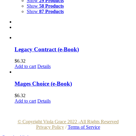
Show
29 Products
Show
58 Products
Show
87 Products
Legacy Contract (e-Book)
$
6.32
Add to cart
Details
Mages Choice (e-Book)
$
6.32
Add to cart
Details
© Copyright Viola Grace 2022 -All Rights Reserved
Privacy Policy
/
Terms of Service