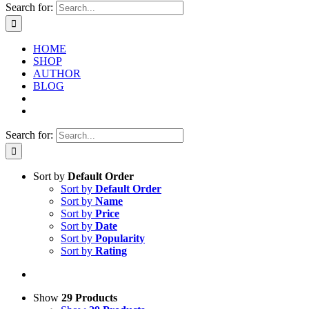
Search for:
HOME
SHOP
AUTHOR
BLOG
Search for:
Sort by
Default Order
Sort by
Default Order
Sort by
Name
Sort by
Price
Sort by
Date
Sort by
Popularity
Sort by
Rating
Show
29 Products