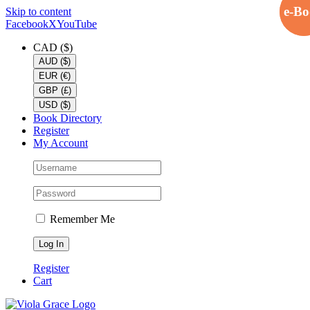
e-B
e-B
Skip to content
Facebook
X
YouTube
CAD ($)
AUD ($)
EUR (€)
GBP (£)
USD ($)
Book Directory
Register
My Account
Remember Me
Register
Cart