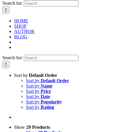
Search for:
HOME
SHOP
AUTHOR
BLOG
Search for:
Sort by
Default Order
Sort by
Default Order
Sort by
Name
Sort by
Price
Sort by
Date
Sort by
Popularity
Sort by
Rating
Show
29 Products