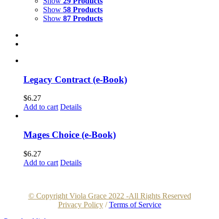
Show
29 Products
Show
58 Products
Show
87 Products
Legacy Contract (e-Book)
$
6.27
Add to cart
Details
Mages Choice (e-Book)
$
6.27
Add to cart
Details
© Copyright Viola Grace 2022 -All Rights Reserved
Privacy Policy
/
Terms of Service