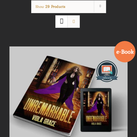
Show
29 Products
e-Book