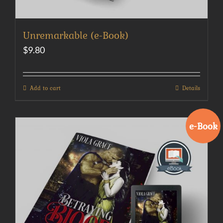
Unremarkable (e-Book)
$
9.80
Add to cart
Details
e-Book