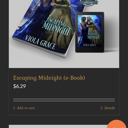
Escaping Midnight (e-Book)
$
6.29
Add to cart
Details