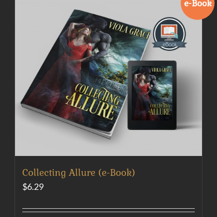
e-Book
Collecting Allure (e-Book)
$
6.29