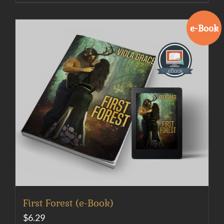
e-Book
First Forest (e-Book)
$
6.29