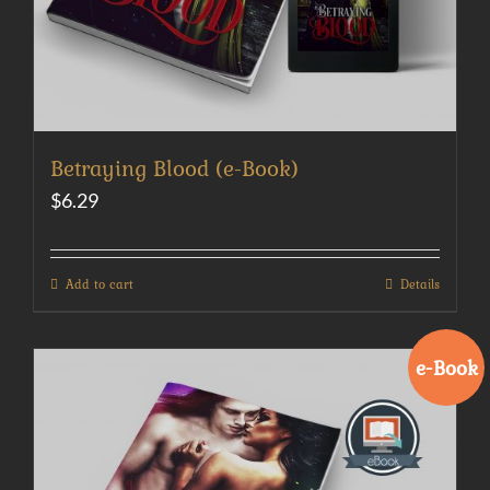
Betraying Blood (e-Book)
$
6.29
Add to cart
Details
e-Book