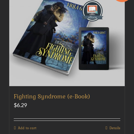
Fighting Syndrome (e-Book)
$
6.29
Add to cart
Details