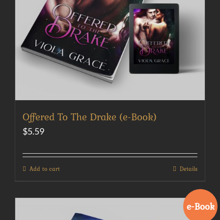
Offered To The Drake (e-Book)
$
5.59
Add to cart
Details
e-Book