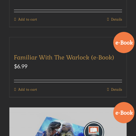
Add to cart
Details
e-Book
Familiar With The Warlock (e-Book)
$
6.99
Add to cart
Details
e-Book