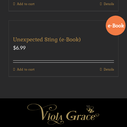
Add to cart
Details
e-Book
Unexpected Sting (e-Book)
$
6.99
Add to cart
Details