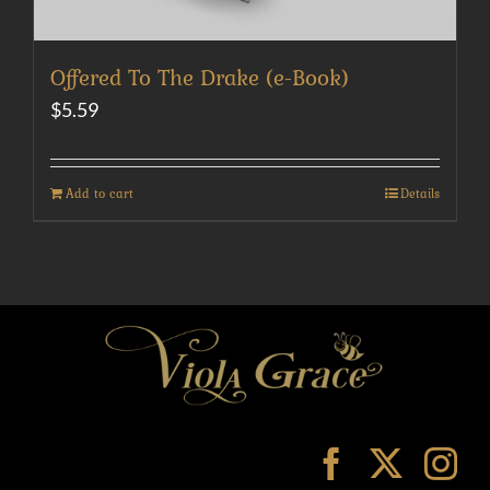
Offered To The Drake (e-Book)
$
5.59
Add to cart
Details