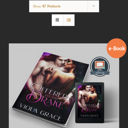
Show
87 Products
e-Book