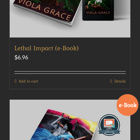
Lethal Impact (e-Book)
$
6.96
Add to cart
Details
e-Book