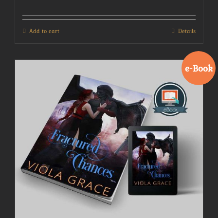
Add to cart
Details
e-Book