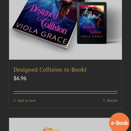
Designed Collision (e-Book)
$
6.96
Add to cart
Details
e-Book