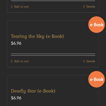
Add to cart
Details
e-Book
Tearing the Sky (e-Book)
$
6.96
Add to cart
Details
e-Book
Deadly Star (e-Book)
$
6.96