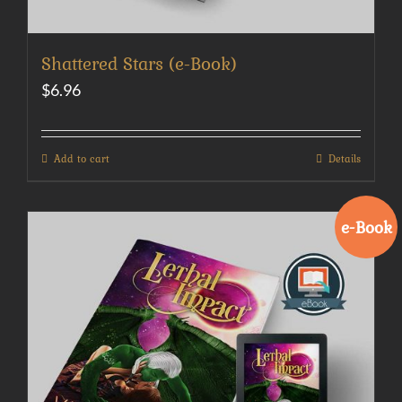
Shattered Stars (e-Book)
$
6.96
Add to cart
Details
e-Book