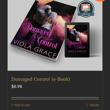
Damaged Control (e-Book)
$
6.96
Add to cart
Details