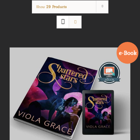
Show
29 Products
e-Book