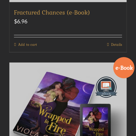
Fractured Chances (e-Book)
$
6.96
Add to cart
Details
e-Book