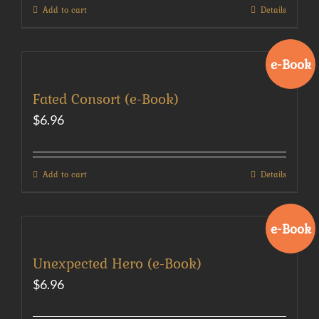
Add to cart
Details
e-Book
Fated Consort (e-Book)
$
6.96
Add to cart
Details
e-Book
Unexpected Hero (e-Book)
$
6.96