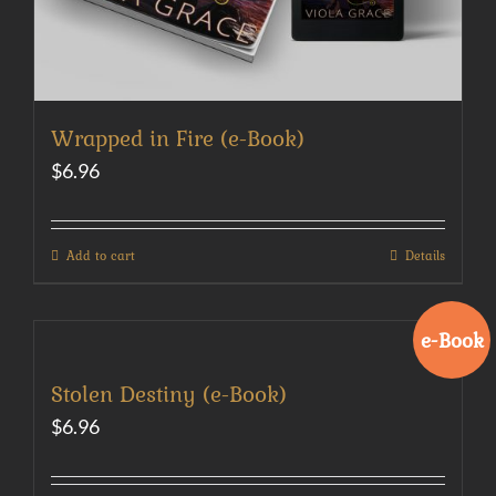
Wrapped in Fire (e-Book)
$
6.96
Add to cart
Details
e-Book
Stolen Destiny (e-Book)
$
6.96