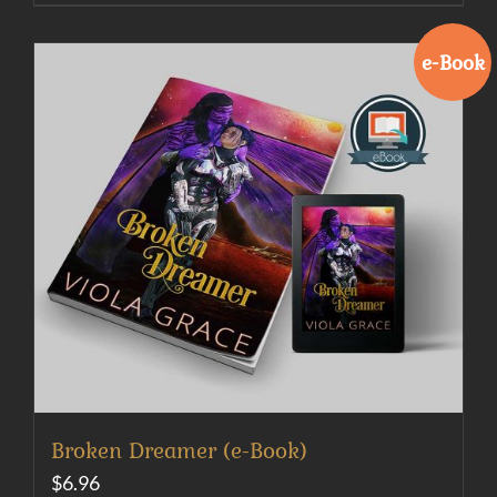
e-Book
Broken Dreamer (e-Book)
$
6.96