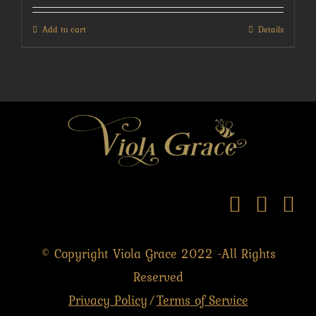
Add to cart
Details
© Copyright Viola Grace 2022 -All Rights
Reserved
Privacy Policy
Terms of Service
/