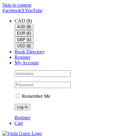
Skip to content
Facebook
X
YouTube
CAD ($)
AUD ($)
EUR (€)
GBP (£)
USD ($)
Book Directory
Register
My Account
Remember Me
Register
Cart