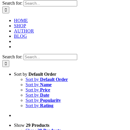
Search for:
HOME
SHOP
AUTHOR
BLOG
Search for:
Sort by
Default Order
Sort by
Default Order
Sort by
Name
Sort by
Price
Sort by
Date
Sort by
Popularity
Sort by
Rating
Show
29 Products