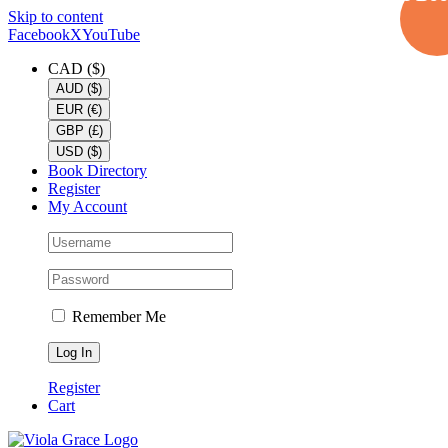
Skip to content
Facebook
X
YouTube
CAD ($)
AUD ($)
EUR (€)
GBP (£)
USD ($)
Book Directory
Register
My Account
Remember Me
Register
Cart