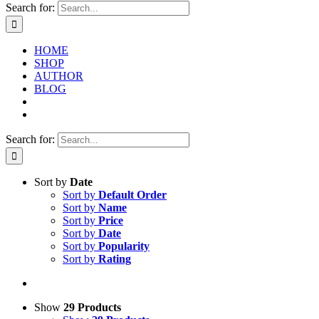
Search for:
HOME
SHOP
AUTHOR
BLOG
Search for:
Sort by
Date
Sort by
Default Order
Sort by
Name
Sort by
Price
Sort by
Date
Sort by
Popularity
Sort by
Rating
Show
29 Products