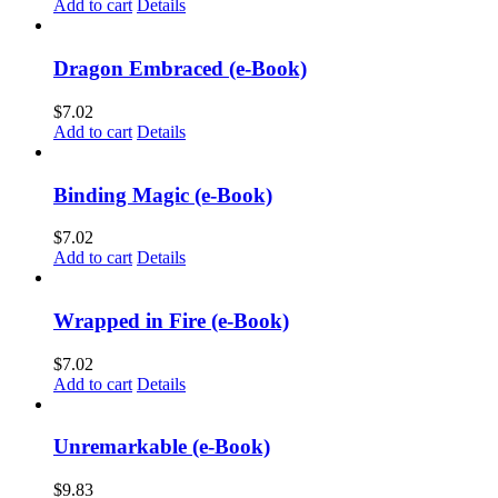
Add to cart
Details
Dragon Embraced (e-Book)
$
7.02
Add to cart
Details
Binding Magic (e-Book)
$
7.02
Add to cart
Details
Wrapped in Fire (e-Book)
$
7.02
Add to cart
Details
Unremarkable (e-Book)
$
9.83