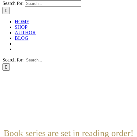
Search for:
HOME
SHOP
AUTHOR
BLOG
Search for:
Book Series
Stand Alone Books
Clear Filters
Search By Name
Book series are set in reading order!