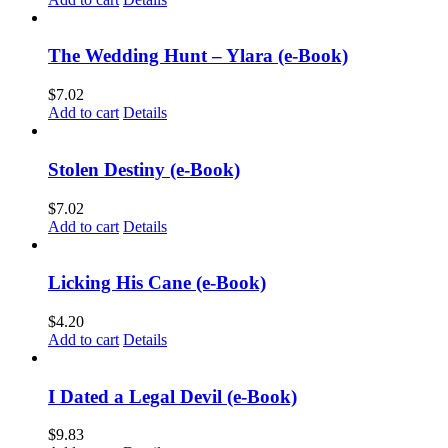
The Wedding Hunt – Ylara (e-Book)
$
7.02
Add to cart
Details
Stolen Destiny (e-Book)
$
7.02
Add to cart
Details
Licking His Cane (e-Book)
$
4.20
Add to cart
Details
I Dated a Legal Devil (e-Book)
$
9.83