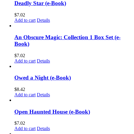
Deadly Star (e-Book)
$
7.02
Add to cart
Details
An Obscure Magic: Collection 1 Box Set (e-
Book)
$
7.02
Add to cart
Details
Owed a Night (e-Book)
$
8.42
Add to cart
Details
Open Haunted House (e-Book)
$
7.02
Add to cart
Details