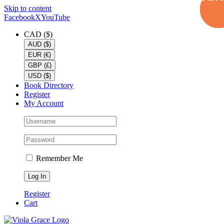
Skip to content
Facebook
X
YouTube
CAD ($)
AUD ($)
EUR (€)
GBP (£)
USD ($)
Book Directory
Register
My Account
Remember Me
Register
Cart