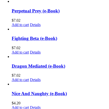
Perpetual Prey (e-Book)
$
7.02
Add to cart
Details
Fighting Beta (e-Book)
$
7.02
Add to cart
Details
Dragon Mediated (e-Book)
$
7.02
Add to cart
Details
Nice And Naughty (e-Book)
$
4.20
Add to cart
Details