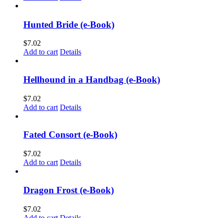
Hunted Bride (e-Book)
$
7.02
Add to cart
Details
Hellhound in a Handbag (e-Book)
$
7.02
Add to cart
Details
Fated Consort (e-Book)
$
7.02
Add to cart
Details
Dragon Frost (e-Book)
$
7.02
Add to cart
Details