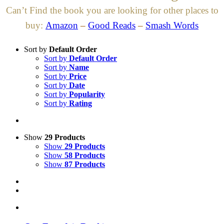
Can’t Find the book you are looking for other places to
buy:
Amazon
–
Good Reads
–
Smash Words
Sort by
Default Order
Sort by
Default Order
Sort by
Name
Sort by
Price
Sort by
Date
Sort by
Popularity
Sort by
Rating
Show
29 Products
Show
29 Products
Show
58 Products
Show
87 Products