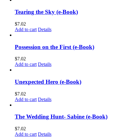
Tearing the Sky (e-Book)
$
7.02
Add to cart
Details
Possession on the First (e-Book)
$
7.02
Add to cart
Details
Unexpected Hero (e-Book)
$
7.02
Add to cart
Details
The Wedding Hunt- Sabine (e-Book)
$
7.02
Add to cart
Details