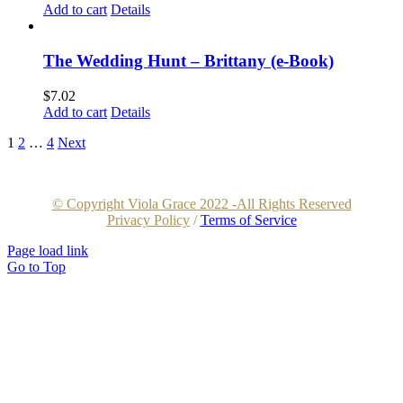
Add to cart
Details
The Wedding Hunt – Brittany (e-Book)
$
7.02
Add to cart
Details
1
2
…
4
Next
© Copyright Viola Grace 2022 -All Rights Reserved
Privacy Policy
/
Terms of Service
Page load link
Go to Top