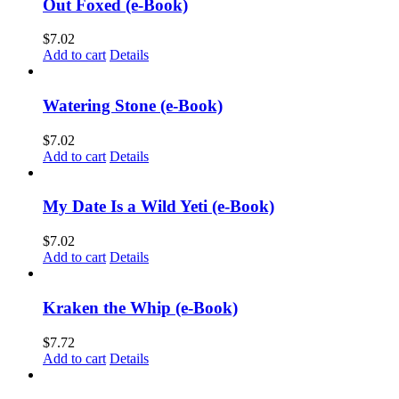
Out Foxed (e-Book)
$
7.02
Add to cart
Details
Watering Stone (e-Book)
$
7.02
Add to cart
Details
My Date Is a Wild Yeti (e-Book)
$
7.02
Add to cart
Details
Kraken the Whip (e-Book)
$
7.72
Add to cart
Details